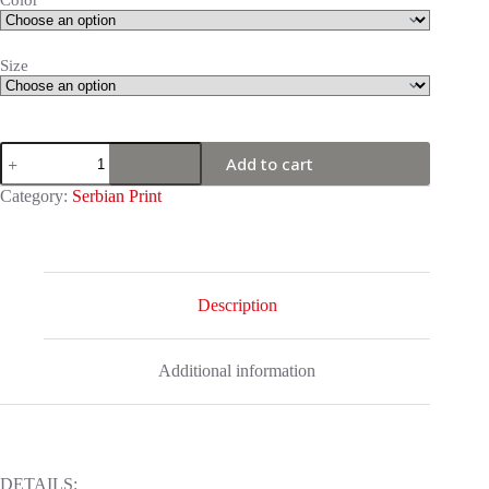
Color
Size
Serbian
Add to cart
Print
-
Category:
Serbian Print
Woman
with
Serbian
flags
quantity
Description
Additional information
DETAILS: