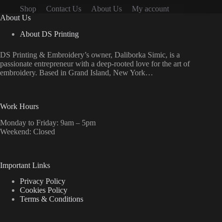
the
Shop
Contact Us
About Us
My account
product
About Us
page
About DS Printing
DS Printing & Embroidery’s owner, Daliborka Simic, is a
passionate entrepreneur with a deep-rooted love for the art of
embroidery. Based in Grand Island, New York…
Work Hours
Monday to Friday: 9am – 5pm
Weekend: Closed
Important Links
Privacy Policy
Cookies Policy
Terms & Conditions