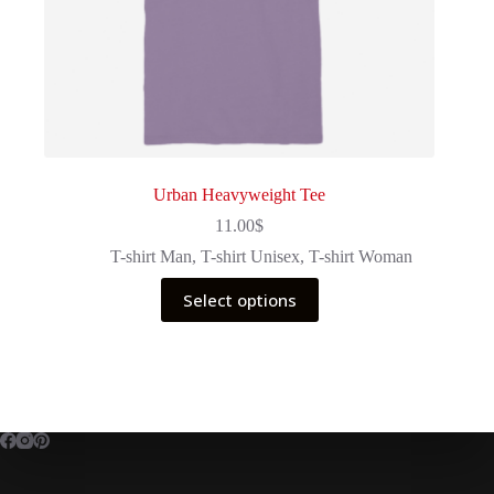
Urban Heavyweight Tee
11.00
$
T-shirt Man
,
T-shirt Unisex
,
T-shirt Woman
This
Select options
product
has
multiple
variants.
The
options
may
be
chosen
on