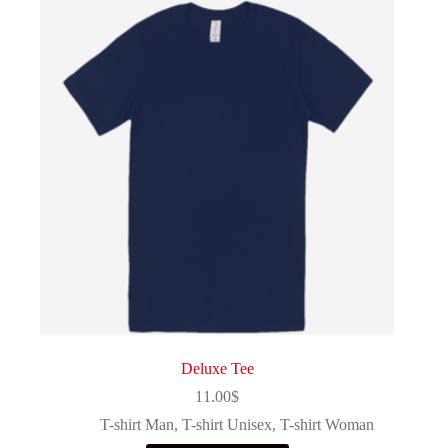
Deluxe Tee
11.00
$
T-shirt Man
,
T-shirt Unisex
,
T-shirt Woman