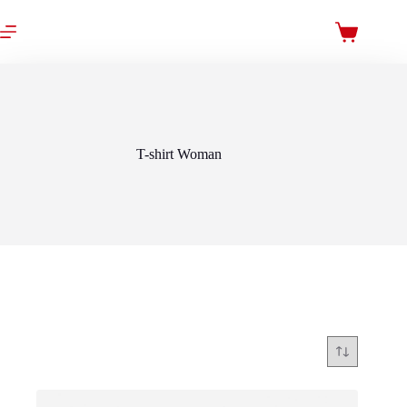
Skip
to
Shopping
content
cart
T-shirt Woman