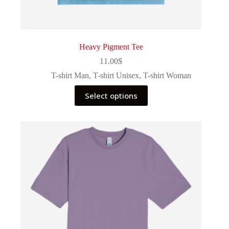
Heavy Pigment Tee
11.00
$
T-shirt Man
,
T-shirt Unisex
,
T-shirt Woman
This
Select options
product
has
multiple
variants.
The
options
may
be
chosen
on
the
product
page