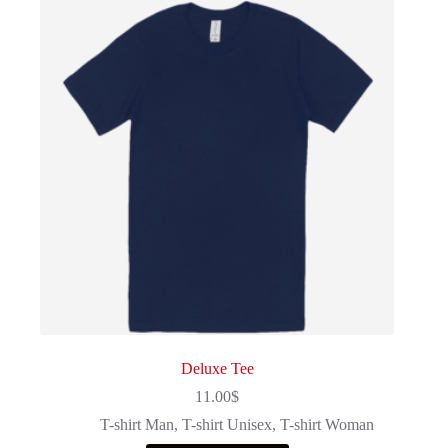
Deluxe Tee
11.00
$
T-shirt Man
,
T-shirt Unisex
,
T-shirt Woman