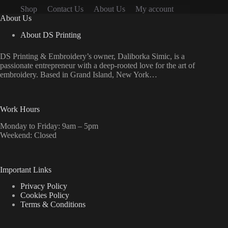
the
Shop
Contact Us
About Us
My account
product
About Us
page
About DS Printing
DS Printing & Embroidery’s owner, Daliborka Simic, is a
passionate entrepreneur with a deep-rooted love for the art of
embroidery. Based in Grand Island, New York…
Work Hours
Monday to Friday: 9am – 5pm
Weekend: Closed
Important Links
Privacy Policy
Cookies Policy
Terms & Conditions