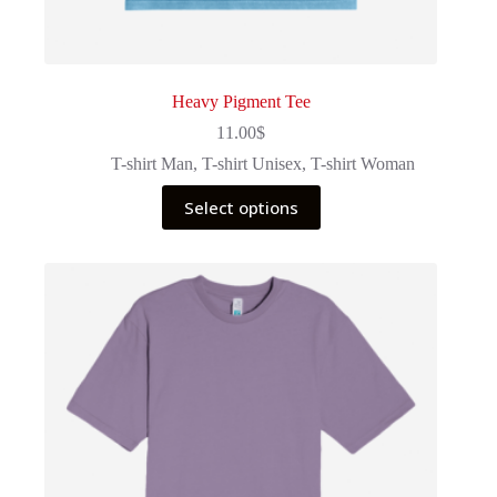
Heavy Pigment Tee
11.00
$
T-shirt Man
,
T-shirt Unisex
,
T-shirt Woman
This
Select options
product
has
multiple
variants.
The
options
may
be
chosen
on
the
product
page