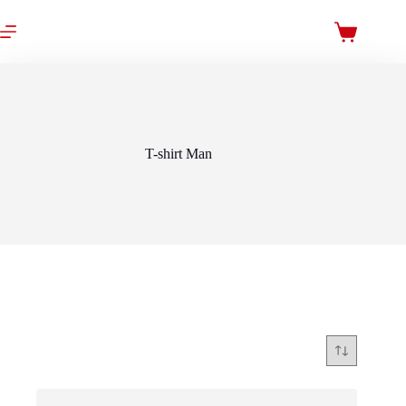
Skip
to
Shopping
content
cart
T-shirt Man