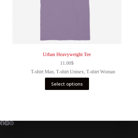
Urban Heavyweight Tee
11.00
$
T-shirt Man
,
T-shirt Unisex
,
T-shirt Woman
This
Select options
product
has
multiple
variants.
The
options
may
be
chosen
on